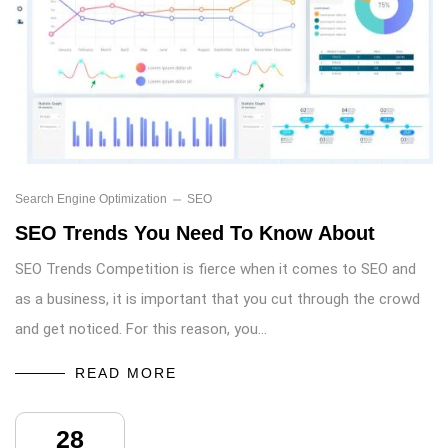
Search Engine Optimization
SEO
SEO Trends You Need To Know About
SEO Trends Competition is fierce when it comes to SEO and
as a business, it is important that you cut through the crowd
and get noticed. For this reason, you…
READ MORE
28