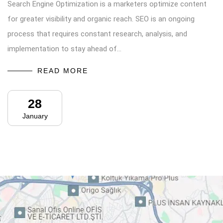
Search Engine Optimization is a marketers optimize content
for greater visibility and organic reach. SEO is an ongoing
process that requires constant research, analysis, and
implementation to stay ahead of…
READ MORE
28
January