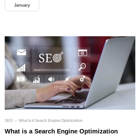
January
SEO
What Is A Search Engine Optimization
What is a Search Engine Optimization