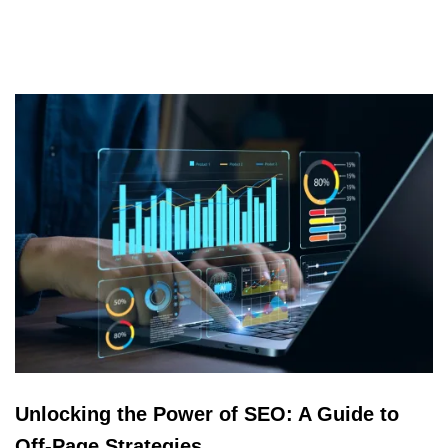
Unlocking the Power of SEO: A Guide to
Off-Page Strategies