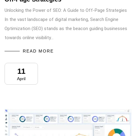
Unlocking the Power of SEO: A Guide to Off-Page Strategies
In the vast landscape of digital marketing, Search Engine
Optimization (SEO) stands as the beacon guiding businesses
towards online visibility…
READ MORE
11
April