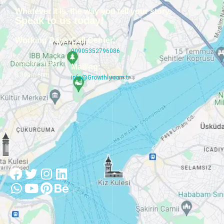
Whatever it is, the way you tell your story.
Speak to us today!
Working Days:
Call Center:
00905352796086
Monday–Friday
Mailing:
8:30am-6pm
info@Growthly.com.tr