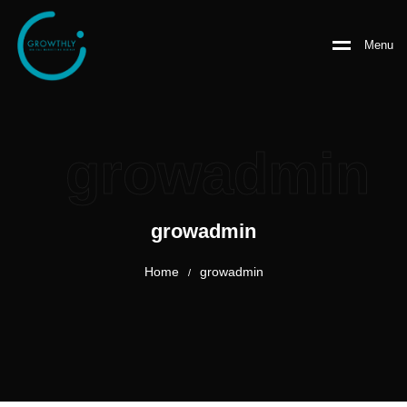
Menu
growadmin
growadmin
Home
growadmin
/