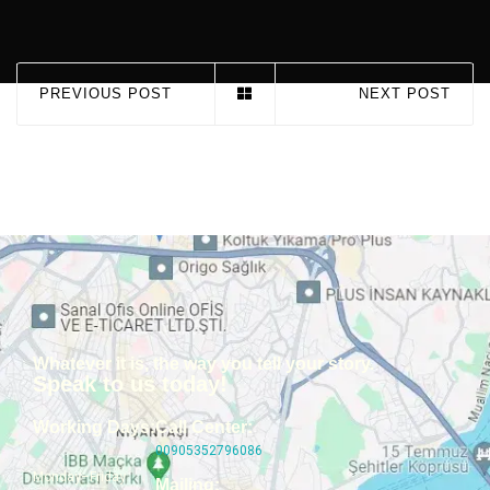
PREVIOUS POST
NEXT POST
Whatever it is, the way you tell your story.
Speak to us today!
Working Days:
Call Center:
00905352796086
Monday–Friday
Mailing: