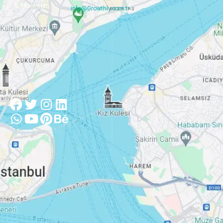
8:30am-6pm
info@Growthly.com.tr