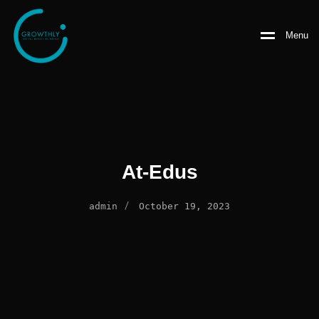
Menu
At-Edus
/
admin
October 19, 2023