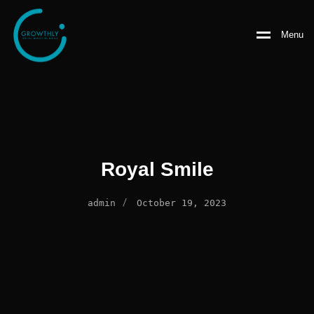
Menu
Royal Smile
/
admin
October 19, 2023