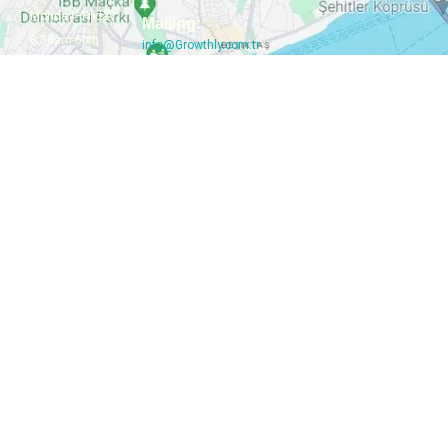
Monday–Friday
Mailing:
8:30am-6pm
info@Growthly.com.tr