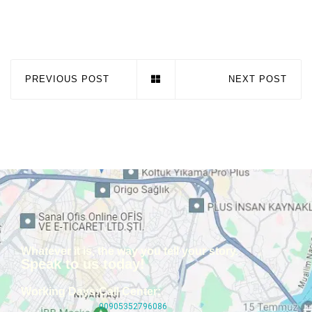
PREVIOUS POST
NEXT POST
Whatever it is, the way you tell your story.
Speak to us today!
Working Days:
Call Center:
00905352796086